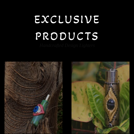
EXCLUSIVE
PRODUCTS
Handcrafted Design Lighters