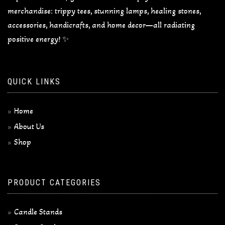
merchandise: trippy tees, stunning lamps, healing stones,
accessories, handicrafts, and home decor—all radiating
positive energy! ✨
QUICK LINKS
Home
About Us
Shop
PRODUCT CATEGORIES
Candle Stands