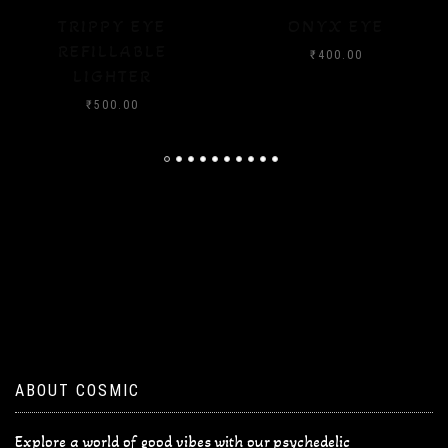
ONYX EYE
CRYSTAL FLOOD
₹
400.00
₹
400.00
ABOUT COSMIC
Explore a world of good vibes with our psychedelic