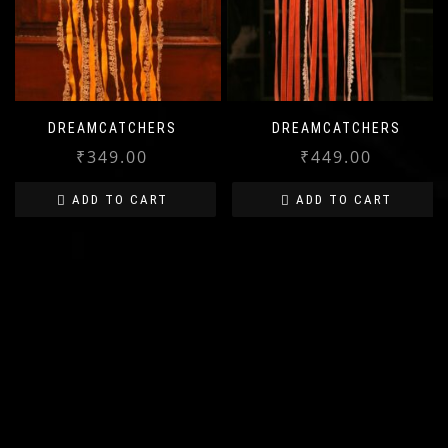
DREAMCATCHERS
DREAMCATCHERS
₹
349.00
₹
449.00
ADD TO CART
ADD TO CART