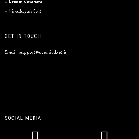
Dream Catchers
Himalayan Salt
GET IN TOUCH
Email:
support@cosmicdust.in
SOCIAL MEDIA