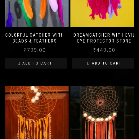
COLORFUL CATCHER WITH
DREAMCATCHER WITH EVIL
BEADS & FEATHERS
EYE PROTECTOR STONE
₹
799.00
₹
449.00
ADD TO CART
ADD TO CART