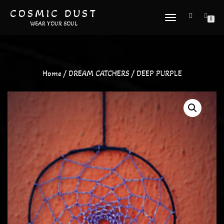
COSMIC DUST
TOGGLE
0
WEAR YOUR SOUL
NAVIGATION
Home
/
DREAM CATCHERS
/ DEEP PURPLE