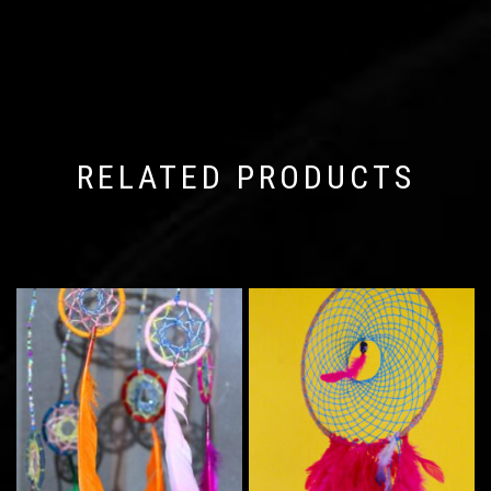
RELATED PRODUCTS