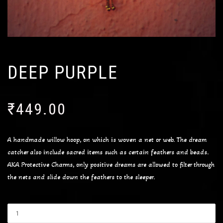
DEEP PURPLE
₹
449.00
A handmade willow hoop, on which is woven a net or web. The dream
catcher also include sacred items such as certain feathers and beads.
AKA Protective Charms, only positive dreams are allowed to filter through
the nets and slide down the feathers to the sleeper.