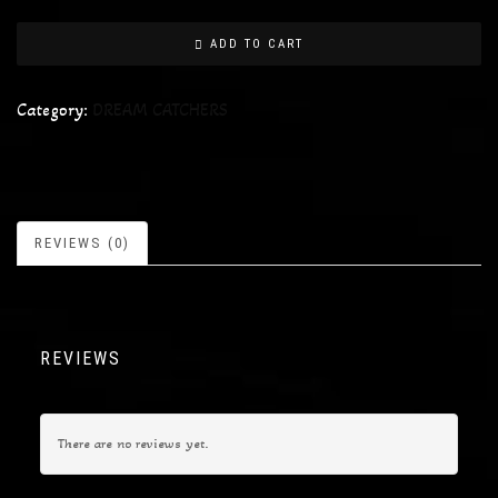
ADD TO CART
Category:
DREAM CATCHERS
REVIEWS (0)
REVIEWS
There are no reviews yet.