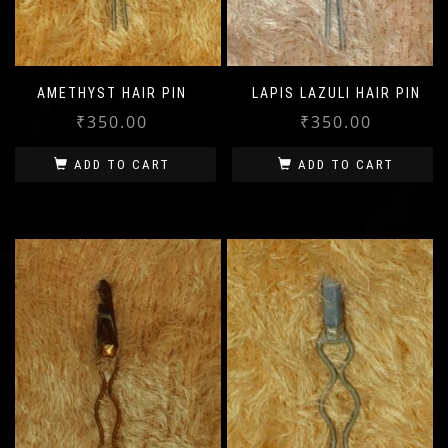
AMETHYST HAIR PIN
LAPIS LAZULI HAIR PIN
₹
350.00
₹
350.00
ADD TO CART
ADD TO CART