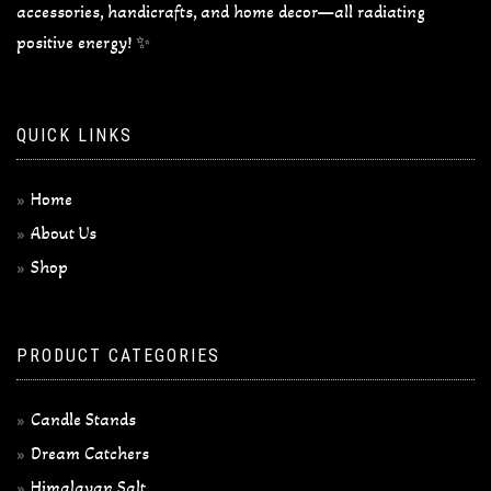
accessories, handicrafts, and home decor—all radiating
positive energy! ✨
QUICK LINKS
Home
About Us
Shop
PRODUCT CATEGORIES
Candle Stands
Dream Catchers
Himalayan Salt