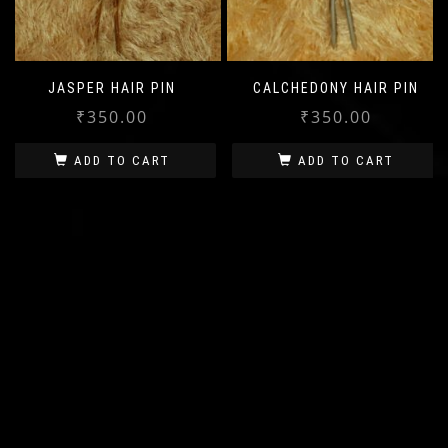
JASPER HAIR PIN
CALCHEDONY HAIR PIN
₹
350.00
₹
350.00
ADD TO CART
ADD TO CART