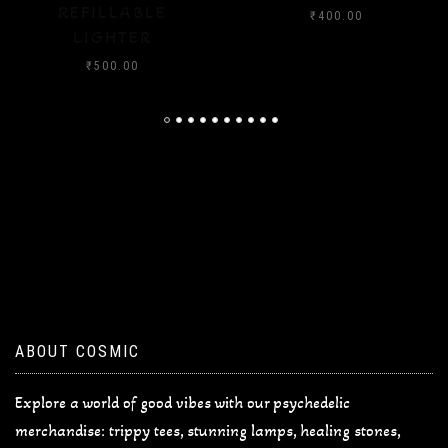
₹
400.00
₹
400.00
ABOUT COSMIC
Explore a world of good vibes with our psychedelic
merchandise: trippy tees, stunning lamps, healing stones,