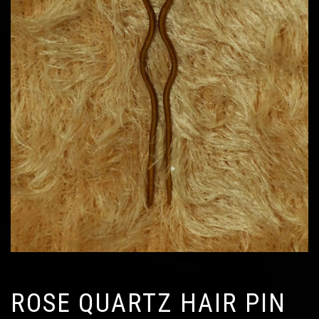
ROSE QUARTZ HAIR PIN