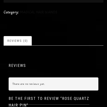
Category:
MAGICAL HAIR WANDS
REVIEWS (0)
REVIEWS
There are no reviews yet.
BE THE FIRST TO REVIEW “ROSE QUARTZ
HAIR PIN”