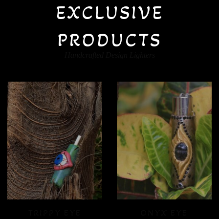
EXCLUSIVE
PRODUCTS
Handcrafted Design Lighters
ONYX EYE
CRYSTAL FLOOD