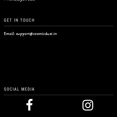
GET IN TOUCH
Email:
support@cosmicdust.in
SOCIAL MEDIA