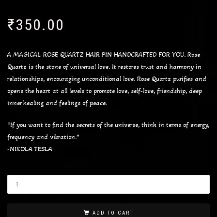
₹
350.00
A MAGICAL ROSE QUARTZ HAIR PIN HANDCRAFTED FOR YOU. Rose
Quartz is the stone of universal love. It restores trust and harmony in
relationships, encouraging unconditional love. Rose Quartz purifies and
opens the heart at all levels to promote love, self-love, friendship, deep
inner healing and feelings of peace.
“If you want to find the secrets of the universe, think in terms of energy,
frequency and vibration.”
-NIKOLA TESLA
ADD TO CART