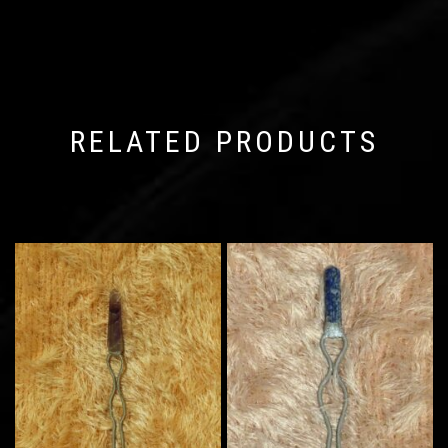
RELATED PRODUCTS