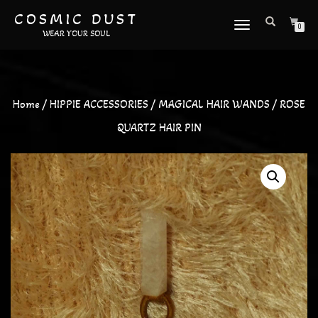
COSMIC DUST
TOGGLE
0
WEAR YOUR SOUL
NAVIGATION
Home
/
HIPPIE ACCESSORIES
/
MAGICAL HAIR WANDS
/ ROSE
QUARTZ HAIR PIN