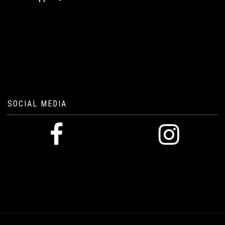
SOCIAL MEDIA