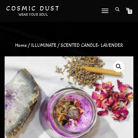
COSMIC DUST
TOGGLE
0
WEAR YOUR SOUL
NAVIGATION
Home
/
ILLUMINATE
/ SCENTED CANDLE- LAVENDER