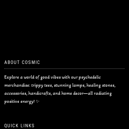
ABOUT COSMIC
Explore a world of good vibes with our psychedelic
merchandise: trippy tees, stunning lamps, healing stones,
accessories, handicrafts, and home decor—all radiating
positive energy! ✨
QUICK LINKS