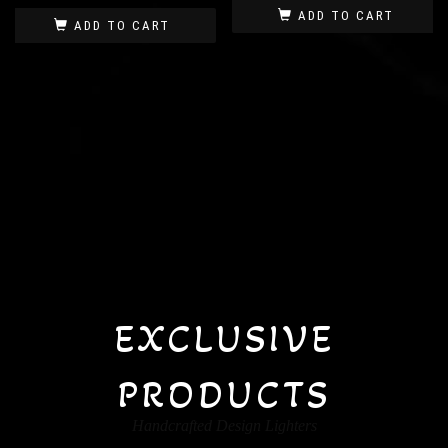
ADD TO CART
ADD TO CART
EXCLUSIVE
PRODUCTS
Handcrafted Design Lighters