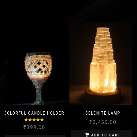
COLORFUL CANDLE HOLDER
SELENITE LAMP
₹
2,450.00
Rated
5.00
₹
399.00
out of 5
ADD TO CART