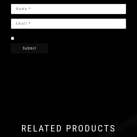
RELATED PRODUCTS