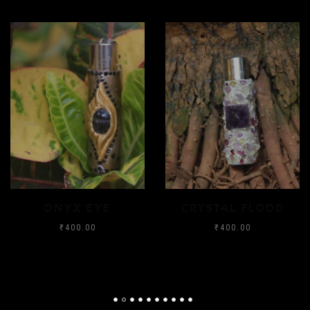
ONYX EYE
CRYSTAL FLOOD
₹
400.00
₹
400.00