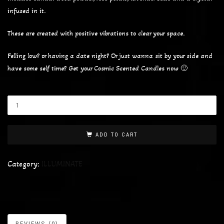
infused in it.
These are created with positive vibrations to clear your space.
Felling low? or having a date night? Or just wanna sit by your side and
have some self time? Get your Cosmic Scented Candles now 🙂
ADD TO CART
Category:
ILLUMINATE
REVIEWS (0)