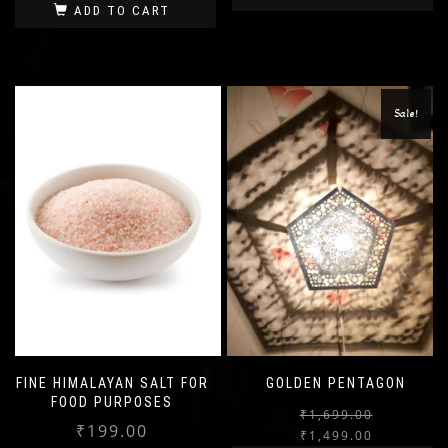
ADD TO CART
Sale!
FINE HIMALAYAN SALT FOR
GOLDEN PENTAGON
FOOD PURPOSES
₹
1,699.00
₹
199.00
₹
1,499.00