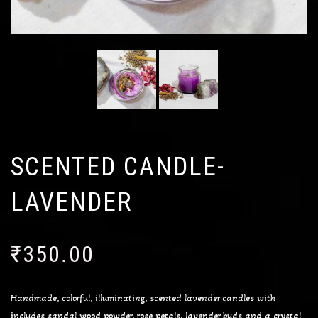
SCENTED CANDLE-
LAVENDER
₹
350.00
Handmade, colorful, illuminating, scented lavender candles with
includes sandal wood powder, rose petals, lavender buds and a crystal