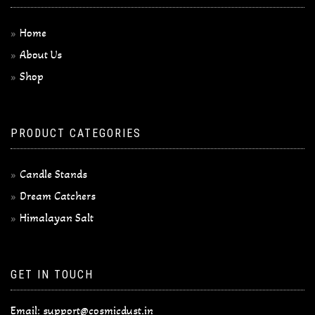
Home
About Us
Shop
PRODUCT CATEGORIES
Candle Stands
Dream Catchers
Himalayan Salt
GET IN TOUCH
Email:
support@cosmicdust.in