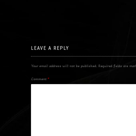
LEAVE A REPLY
Your email address will not be published.
Required fields are ma
Comment
*