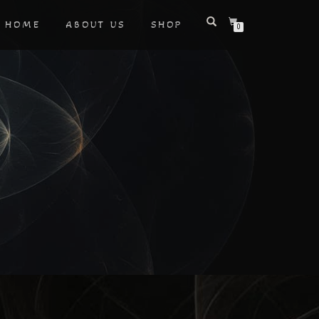
HOME
ABOUT US
SHOP
0