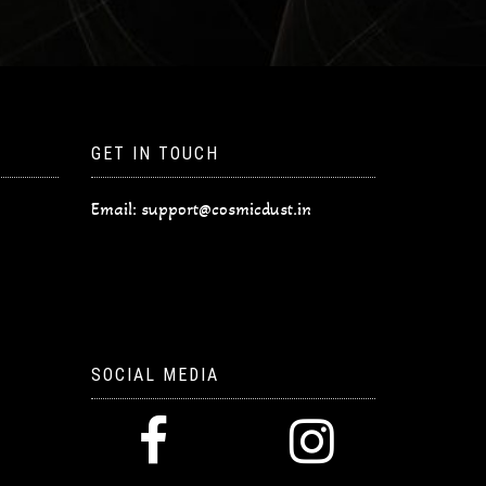
GET IN TOUCH
Email:
support@cosmicdust.in
SOCIAL MEDIA