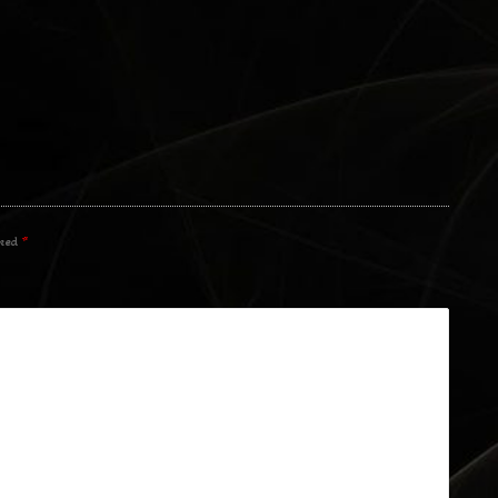
rked
*