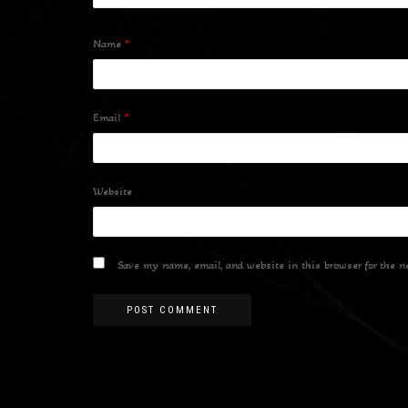
Name
*
Email
*
Website
Save my name, email, and website in this browser for the n