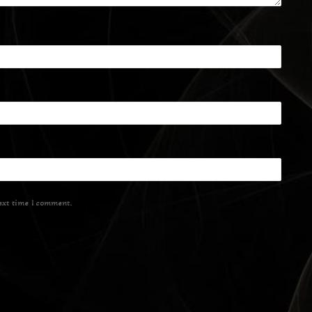
ext time I comment.