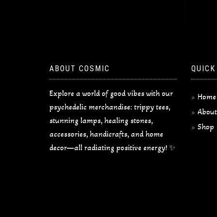
ABOUT COSMIC
QUICK
Explore a world of good vibes with our
Home
psychedelic merchandise: trippy tees,
About
stunning lamps, healing stones,
Shop
accessories, handicrafts, and home
decor—all radiating positive energy! ✨