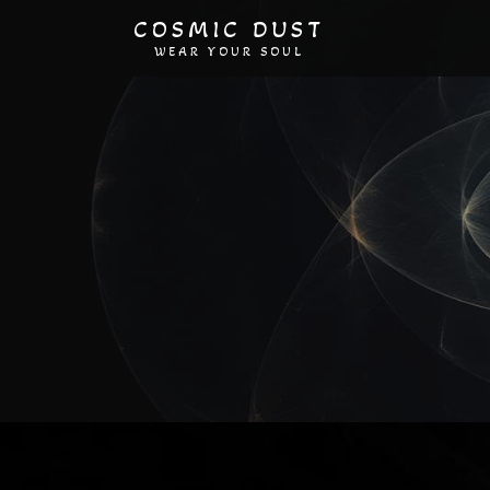
COSMIC DUST
WEAR YOUR SOUL