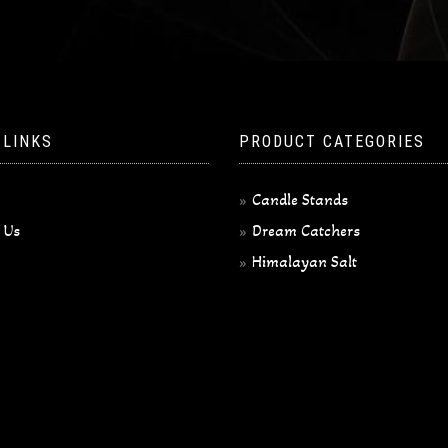
 LINKS
PRODUCT CATEGORIES
Candle Stands
 Us
Dream Catchers
Himalayan Salt