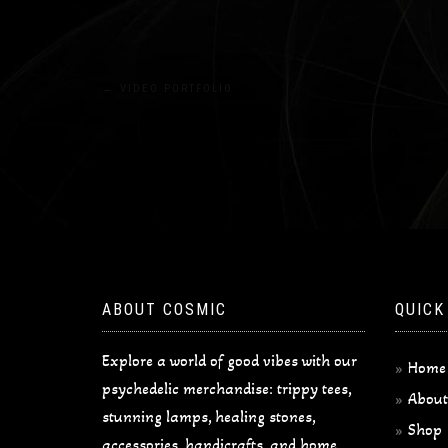
Post
←
VIDEO PORTFOLIO
navigation
ABOUT COSMIC
QUICK
Explore a world of good vibes with our
Home
psychedelic merchandise: trippy tees,
About
stunning lamps, healing stones,
Shop
accessories, handicrafts, and home