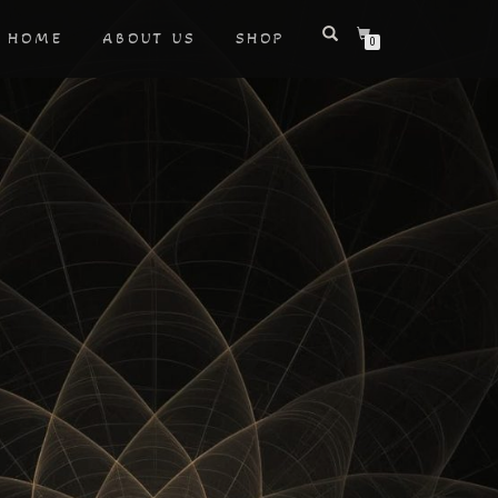
HOME
ABOUT US
SHOP
0