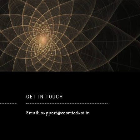
GET IN TOUCH
Email:
support@cosmicdust.in