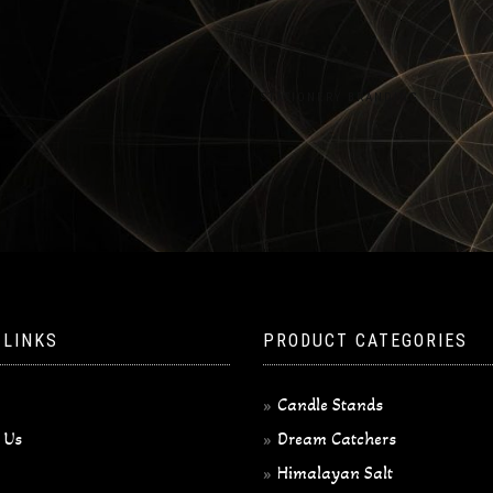
STATIONERY BRANDING
→
 LINKS
PRODUCT CATEGORIES
Candle Stands
 Us
Dream Catchers
Himalayan Salt