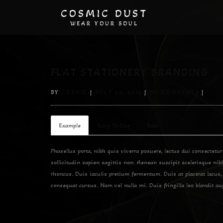
COSMIC DUST
WEAR YOUR SOUL
FLAT STATIONERY BRANDING
BY
COSMIC
|
JULY 29, 2013
|
NO COMMENTS
|
Example
Easy To Use
Tabs
Phasellus porta, nibh quis viverra posuere, lectus dui consectetur
sollicitudin sapien sagittis non. Aenean suscipit scelerisque ni
rhoncus. Duis iaculis pretium fermentum. Duis at placerat lacus,
consequat cursus. Nam vel nulla mi. Duis fringilla leo blandit au