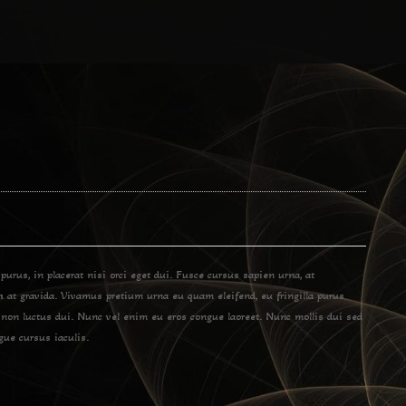
 purus, in placerat nisi orci eget dui. Fusce cursus sapien urna, at
bh at gravida. Vivamus pretium urna eu quam eleifend, eu fringilla purus
 non luctus dui. Nunc vel enim eu eros congue laoreet. Nunc mollis dui sed
gue cursus iaculis.