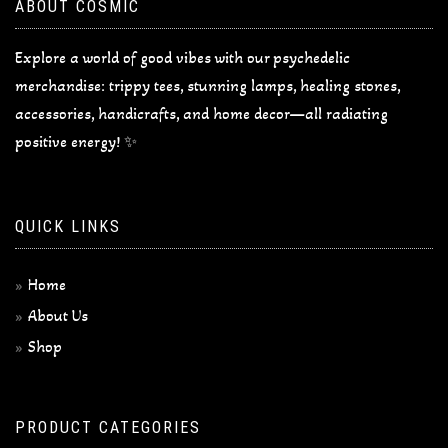
ABOUT COSMIC
Explore a world of good vibes with our psychedelic
merchandise: trippy tees, stunning lamps, healing stones,
accessories, handicrafts, and home decor—all radiating
positive energy! ✨
QUICK LINKS
Home
About Us
Shop
PRODUCT CATEGORIES