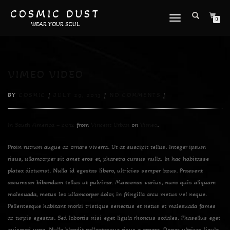
COSMIC DUST
TOGGLE
0
WEAR YOUR SOUL
NAVIGATION
VIMEO VIDEO
BY
COSMIC
|
JULY 29, 2013
|
NO COMMENTS
|
In South America – 2012
from
Vincent Urban
on
Vimeo
.
Proin rutrum augue ac ornare viverra. Ut at suscipit tellus. Integer ipsum
risus, ullamcorper sit amet eros et, pharetra cursus nulla. In hac habitasse
platea dictumst. Nulla id egestas libero, ultricies semper lacus. Praesent
accumsan bibendum tellus ut pulvinar. Maecenas varius, nunc quis aliquam
malesuada, metus leo ullamcorper dolor, in fringilla arcu metus vel neque.
Pellentesque habitant morbi tristique senectus et netus et malesuada fames
ac turpis egestas. Sed lobortis nisi eget ligula rhoncus sodales. Phasellus eget
euismod urna. Nulla blandit pellentesque risus a ornare. Donec ultrices ligula