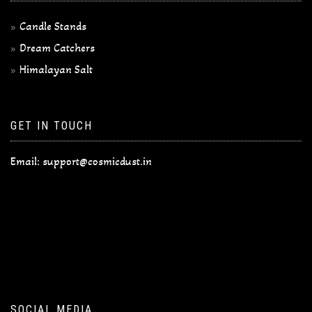
Candle Stands
Dream Catchers
Himalayan Salt
GET IN TOUCH
Email:
support@cosmicdust.in
SOCIAL MEDIA