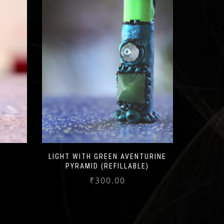
LIGHT WITH GREEN AVENTURINE
PYRAMID (REFILLABLE)
₹
300.00