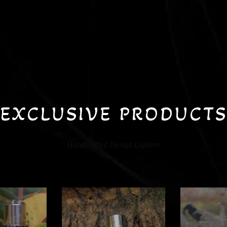
EXCLUSIVE PRODUCT
Handcrafted Design Lighters