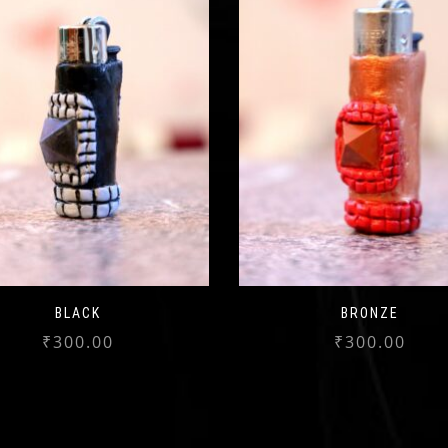
BLACK
BRONZE
₹
300.00
₹
300.00