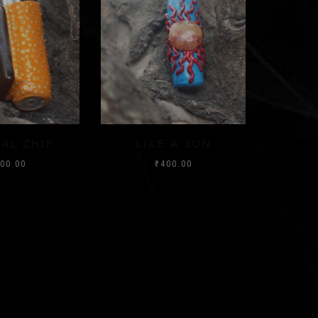
 A SUN
SUNSHINE
WATE
00.00
₹
400.00