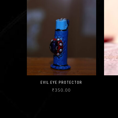
EVIL EYE PROTECTOR
₹
350.00