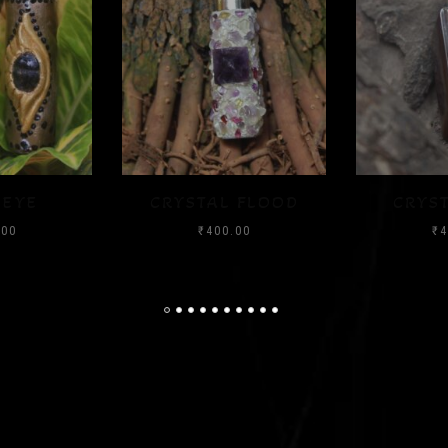
 FLOOD
CRYSTAL CHIP
LIKE
.00
₹
400.00
₹
4