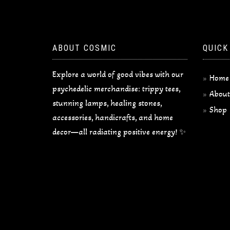
ABOUT COSMIC
QUICK
Explore a world of good vibes with our
Home
psychedelic merchandise: trippy tees,
About
stunning lamps, healing stones,
Shop
accessories, handicrafts, and home
decor—all radiating positive energy! ✨