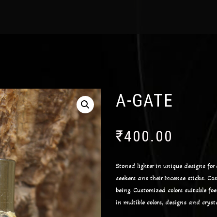
A-GATE
₹
400.00
Stoned lighter in unique designs for e
seekers ans their Incense sticks. Co
being. Customized colors suitable fo
in multible colors, designs and cryst