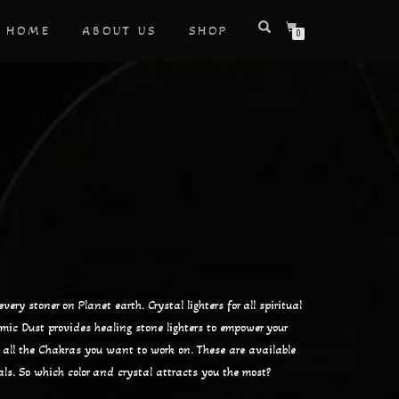
HOME
ABOUT US
SHOP
0
very stoner on Planet earth. Crystal lighters for all spiritual
smic Dust provides healing stone lighters to empower your
e all the Chakras you want to work on. These are available
als. So which color and crystal attracts you the most?