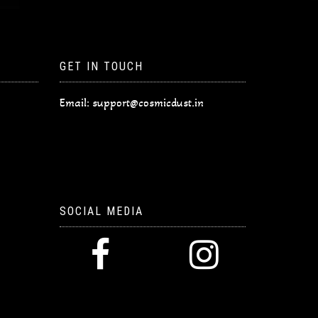
GET IN TOUCH
Email:
support@cosmicdust.in
SOCIAL MEDIA