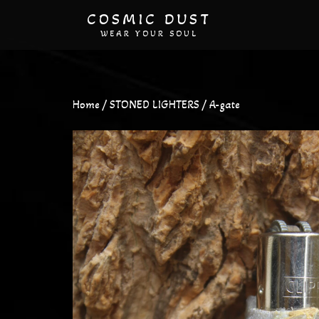
COSMIC DUST
WEAR YOUR SOUL
Home
/
STONED LIGHTERS
/ A-gate