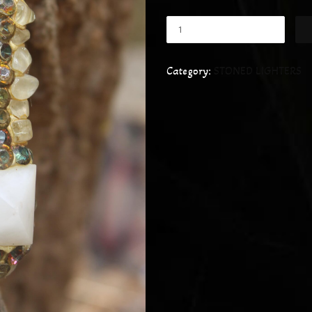
Category:
STONED LIGHTERS