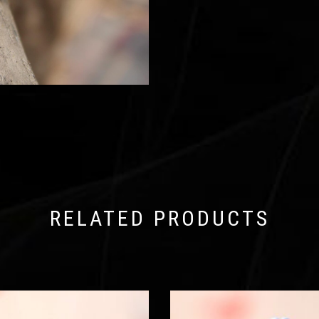
RELATED PRODUCTS