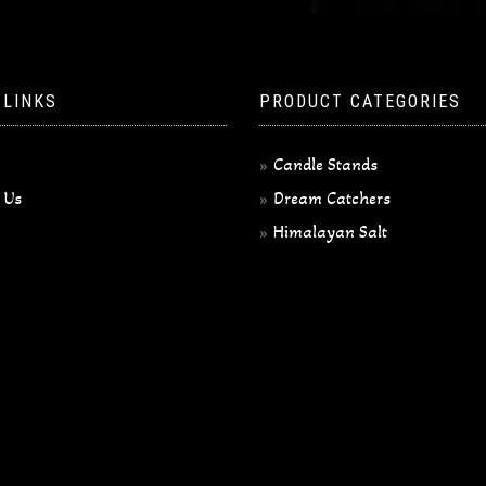
 LINKS
PRODUCT CATEGORIES
Candle Stands
 Us
Dream Catchers
Himalayan Salt