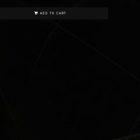
ADD TO CART