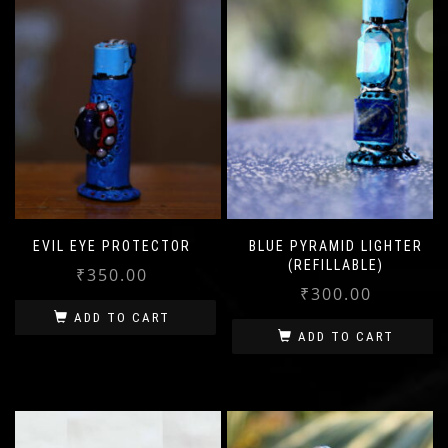
EVIL EYE PROTECTOR
BLUE PYRAMID LIGHTER
(REFILLABLE)
₹
350.00
₹
300.00
ADD TO CART
ADD TO CART