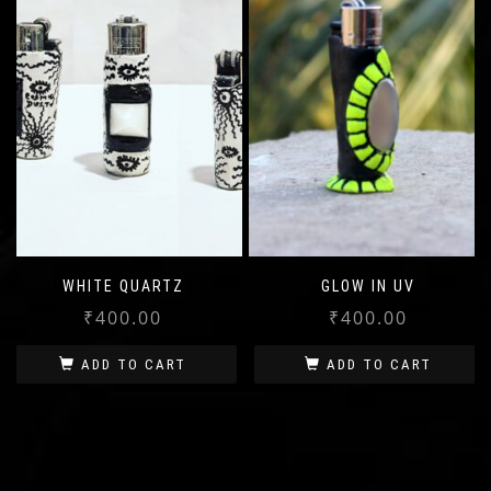
WHITE QUARTZ
GLOW IN UV
₹
400.00
₹
400.00
ADD TO CART
ADD TO CART