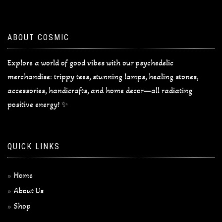
ABOUT COSMIC
Explore a world of good vibes with our psychedelic
merchandise: trippy tees, stunning lamps, healing stones,
accessories, handicrafts, and home decor—all radiating
positive energy! ✨
QUICK LINKS
Home
About Us
Shop