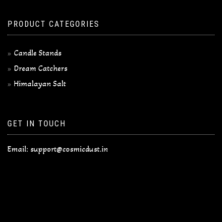
PRODUCT CATEGORIES
Candle Stands
Dream Catchers
Himalayan Salt
GET IN TOUCH
Email:
support@cosmicdust.in