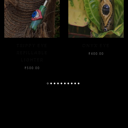
ONYX EYE
CRYSTAL FLOOD
₹
400.00
₹
400.00