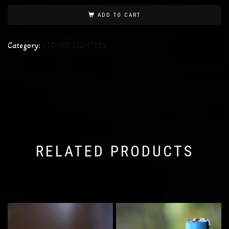
ADD TO CART
Category:
STONED LIGHTERS
RELATED PRODUCTS