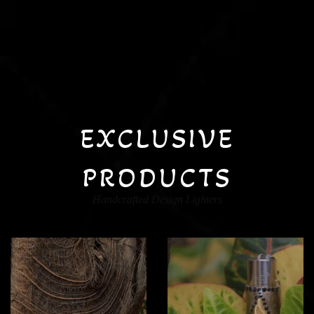
EXCLUSIVE
PRODUCTS
Handcrafted Design Lighters