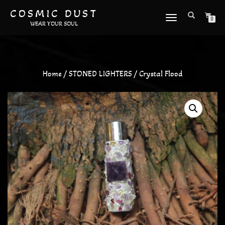
COSMIC DUST
TOGGLE
0
WEAR YOUR SOUL
NAVIGATION
Home
/
STONED LIGHTERS
/ Crystal Flood