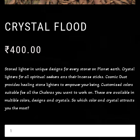
CRYSTAL FLOOD
₹
400.00
Stoned lighter in unique designs for every stoner on Planet earth. Crystal
lighters for all spiritual seekers ans their Incense sticks. Cosmic Dust
provides healing stone lighters to empower your being. Customized colors
suitable foe all the Chakras you want to work on. These are available in
multible colors, designs and crystals. So which color and crystal attracts
you the most?