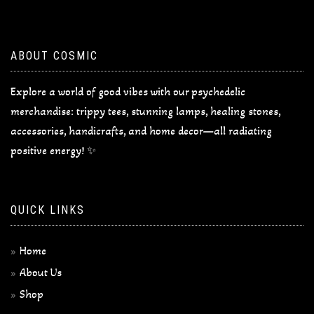
ABOUT COSMIC
Explore a world of good vibes with our psychedelic
merchandise: trippy tees, stunning lamps, healing stones,
accessories, handicrafts, and home decor—all radiating
positive energy! ✨
QUICK LINKS
Home
About Us
Shop