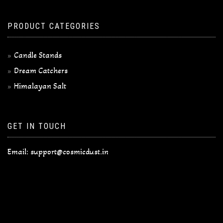
PRODUCT CATEGORIES
Candle Stands
Dream Catchers
Himalayan Salt
GET IN TOUCH
Email:
support@cosmicdust.in