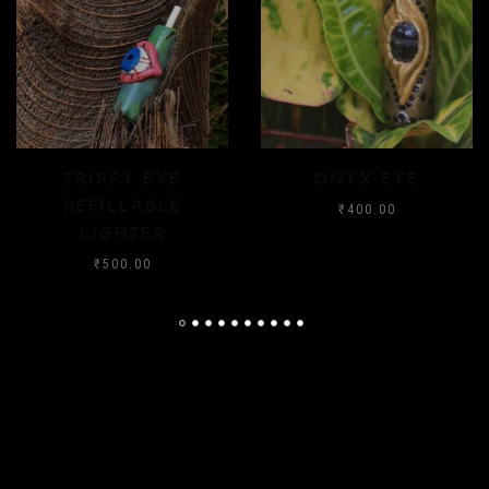
ONYX EYE
CRYSTAL FLOOD
₹
400.00
₹
400.00