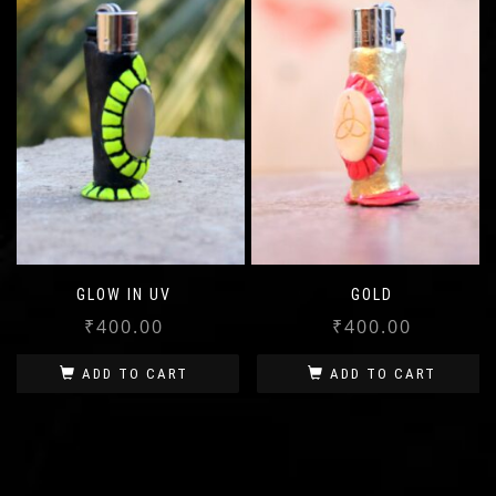
GLOW IN UV
GOLD
₹
400.00
₹
400.00
ADD TO CART
ADD TO CART