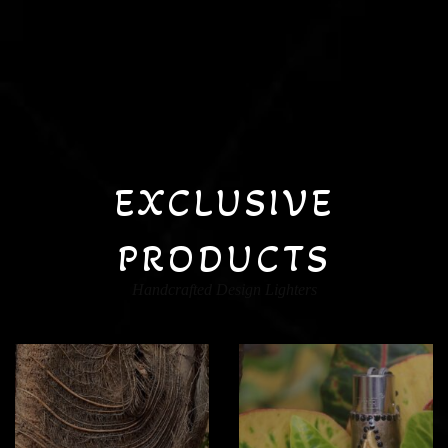
EXCLUSIVE
PRODUCTS
Handcrafted Design Lighters