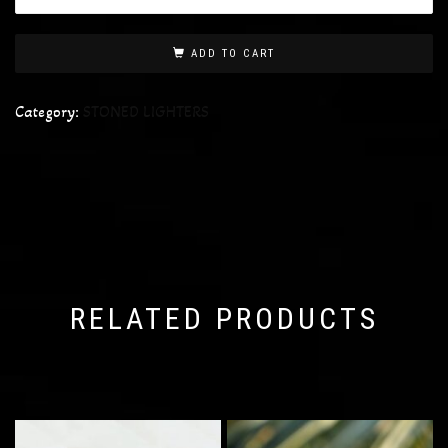
ADD TO CART
Category:
STONED LIGHTERS
RELATED PRODUCTS