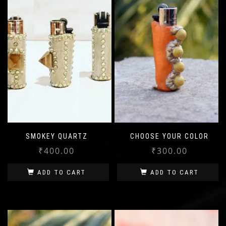
SMOKEY QUARTZ
CHOOSE YOUR COLOR
₹
400.00
₹
300.00
ADD TO CART
ADD TO CART