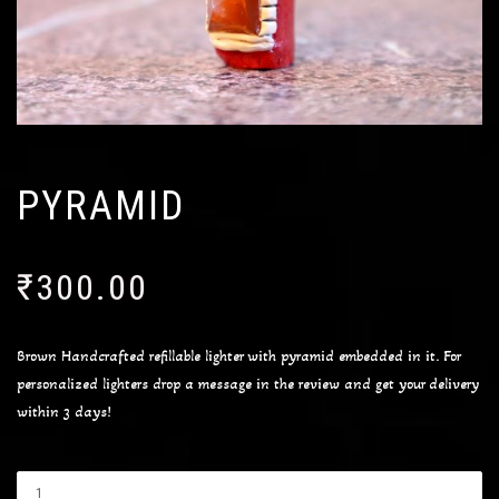
PYRAMID
₹
300.00
Brown Handcrafted refillable lighter with pyramid embedded in it. For
personalized lighters drop a message in the review and get your delivery
within 3 days!