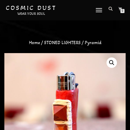
COSMIC DUST
TOGGLE
0
WEAR YOUR SOUL
NAVIGATION
Home
/
STONED LIGHTERS
/ Pyramid