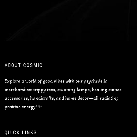
ABOUT COSMIC
Explore a world of good vibes with our psychedelic
merchandise: trippy tees, stunning lamps, healing stones,
accessories, handicrafts, and home decor—all radiating
positive energy! ✨
QUICK LINKS