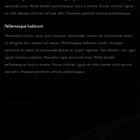
euismod urna. Nulla blandit pellentesque risus a ornare. Donec ultrices ligula
at nibh laoreet ultricies vel sed odio. Praesent porttitor ultrices pellentesque.
Pellentesque habitant
Maecenas varius, nunc quis aliquam malesuada, metus leo ullamcorper dolor,
in fringilla arcu metus vel neque. Pellentesque habitant morbi tristique
senectus et netus et malesuada fames ac turpis egestas. Sed lobortis nisi eget
ligula rhoncus sodales. Phasellus eget euismod urna. Nulla blandit
pellentesque risus a ornare. Donec ultrices ligula at nibh laoreet ultricies vel
sed odio. Praesent porttitor ultrices pellentesque.
Post
←
WORK SPACE
navigation