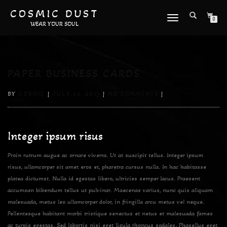
COSMIC DUST
TOGGLE
0
WEAR YOUR SOUL
NAVIGATION
PAPER BUSINESS CARDS
BY
COSMIC
|
JULY 29, 2013
|
NO COMMENTS
|
Integer ipsum risus
Proin rutrum augue ac ornare viverra. Ut at suscipit tellus. Integer ipsum
risus, ullamcorper sit amet eros et, pharetra cursus nulla. In hac habitasse
platea dictumst. Nulla id egestas libero, ultricies semper lacus. Praesent
accumsan bibendum tellus ut pulvinar. Maecenas varius, nunc quis aliquam
malesuada, metus leo ullamcorper dolor, in fringilla arcu metus vel neque.
Pellentesque habitant morbi tristique senectus et netus et malesuada fames
ac turpis egestas. Sed lobortis nisi eget ligula rhoncus sodales. Phasellus eget