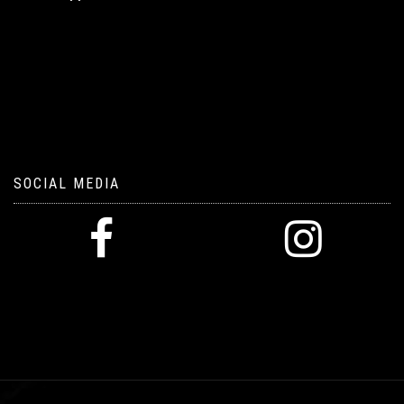
SOCIAL MEDIA