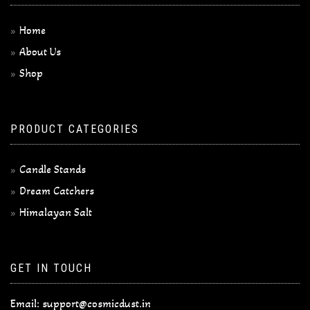
Home
About Us
Shop
PRODUCT CATEGORIES
Candle Stands
Dream Catchers
Himalayan Salt
GET IN TOUCH
Email:
support@cosmicdust.in