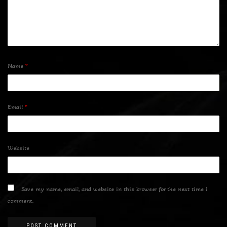
Name
*
Email
*
Website
Save my name, email, and website in this browser for the next time I
comment.