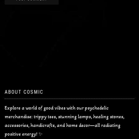
ABOUT COSMIC
Explore a world of good vibes with our psychedelic
merchandise: trippy tees, stunning lamps, healing stones,
accessories, handicrafts, and home decor—all radiating
positive energy! ✨