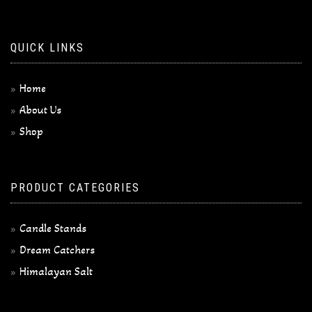
QUICK LINKS
Home
About Us
Shop
PRODUCT CATEGORIES
Candle Stands
Dream Catchers
Himalayan Salt