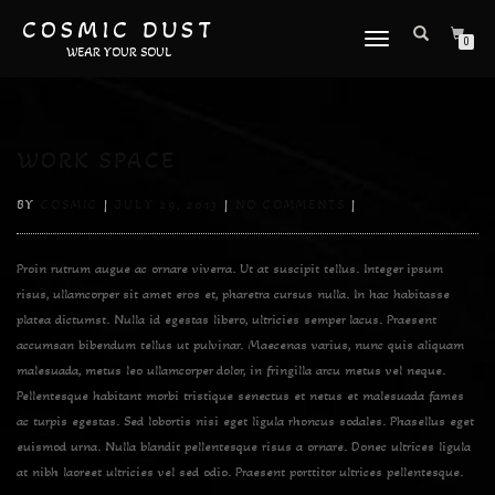
COSMIC DUST
TOGGLE
0
WEAR YOUR SOUL
NAVIGATION
WORK SPACE
BY
COSMIC
|
JULY 29, 2013
|
NO COMMENTS
|
Proin rutrum augue ac ornare viverra. Ut at suscipit tellus. Integer ipsum
risus, ullamcorper sit amet eros et, pharetra cursus nulla. In hac habitasse
platea dictumst. Nulla id egestas libero, ultricies semper lacus. Praesent
accumsan bibendum tellus ut pulvinar. Maecenas varius, nunc quis aliquam
malesuada, metus leo ullamcorper dolor, in fringilla arcu metus vel neque.
Pellentesque habitant morbi tristique senectus et netus et malesuada fames
ac turpis egestas. Sed lobortis nisi eget ligula rhoncus sodales. Phasellus eget
euismod urna. Nulla blandit pellentesque risus a ornare. Donec ultrices ligula
at nibh laoreet ultricies vel sed odio. Praesent porttitor ultrices pellentesque.