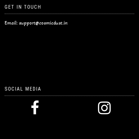
GET IN TOUCH
Email:
support@cosmicdust.in
SOCIAL MEDIA