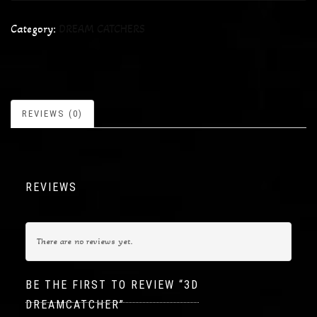
Category:
DREAM CATCHERS
REVIEWS (0)
REVIEWS
There are no reviews yet.
BE THE FIRST TO REVIEW “3D
DREAMCATCHER”