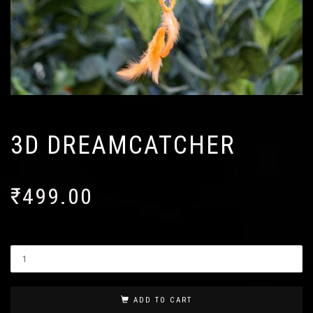
3D DREAMCATCHER
₹
499.00
ADD TO CART