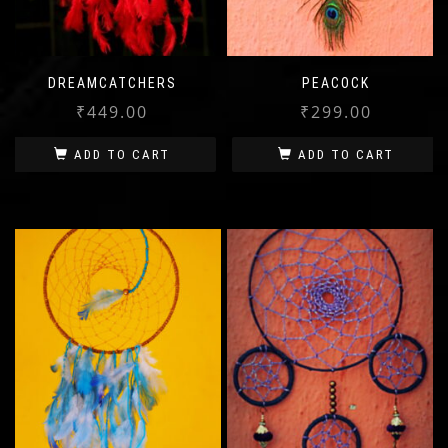
DREAMCATCHERS
PEACOCK
₹
449.00
₹
299.00
ADD TO CART
ADD TO CART