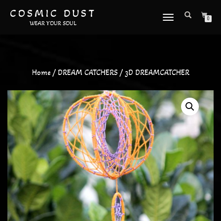
COSMIC DUST
TOGGLE
0
WEAR YOUR SOUL
NAVIGATION
Home
/
DREAM CATCHERS
/ 3D DREAMCATCHER