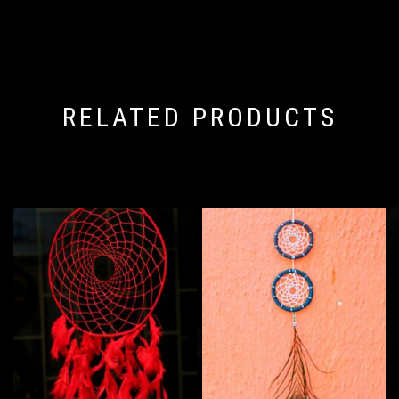
RELATED PRODUCTS