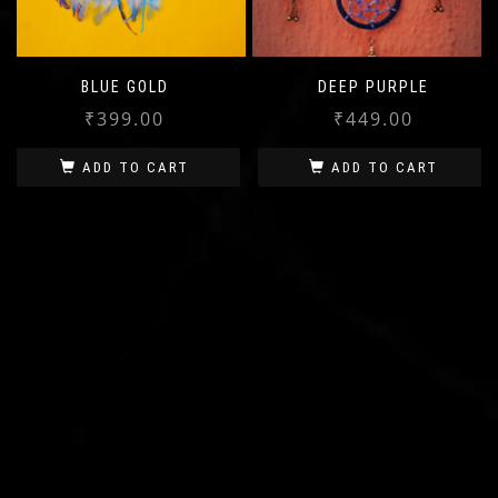
BLUE GOLD
DEEP PURPLE
₹
399.00
₹
449.00
ADD TO CART
ADD TO CART