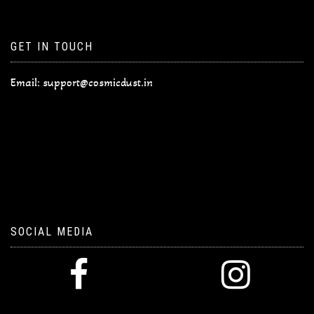
GET IN TOUCH
Email:
support@cosmicdust.in
SOCIAL MEDIA