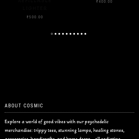
₹
400.00
₹
400.00
ABOUT COSMIC
Explore a world of good vibes with our psychedelic
merchandise: trippy tees, stunning lamps, healing stones,
accessories, handicrafts, and home decor—all radiating