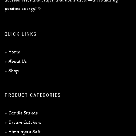
positive energy! ✨
QUICK LINKS
Home
About Us
Shop
PRODUCT CATEGORIES
Candle Stands
Dream Catchers
Himalayan Salt