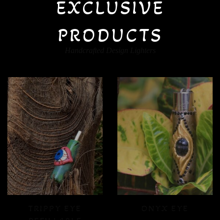
EXCLUSIVE
PRODUCTS
Handcrafted Design Lighters
ONYX EYE
CRYSTAL FLOOD