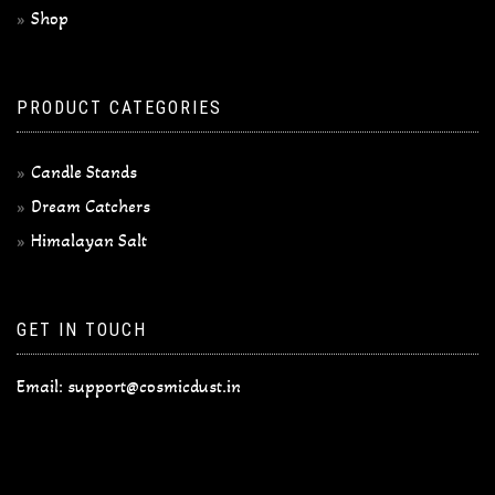
Shop
PRODUCT CATEGORIES
Candle Stands
Dream Catchers
Himalayan Salt
GET IN TOUCH
Email:
support@cosmicdust.in