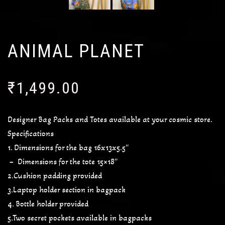
ANIMAL PLANET
₹
1,499.00
Designer Bag Packs and Totes available at your cosmic store.
Specifications
1. Dimensions for the bag 16x13x5.5″
– Dimensions for the tote 15×18″
2.Cushion padding provided
3.Laptop holder section in bagpack
4. Bottle holder provided
5.Two secret pockets available in bagpacks