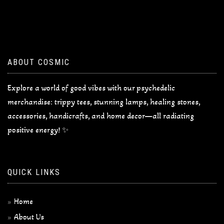
ABOUT COSMIC
Explore a world of good vibes with our psychedelic
merchandise: trippy tees, stunning lamps, healing stones,
accessories, handicrafts, and home decor—all radiating
positive energy! ✨
QUICK LINKS
Home
About Us