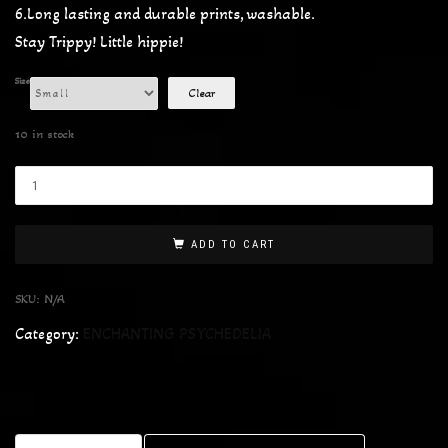
6.Long lasting and durable prints, washable.
Stay Trippy! Little hippie!
Size
Clear
10 in stock
ADD TO CART
SKU:
N/A
Category:
ENCHANTING PSYCHEDELIA