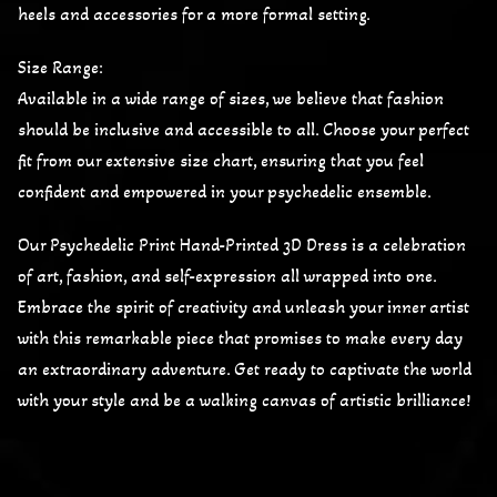
heels and accessories for a more formal setting.
Size Range:
Available in a wide range of sizes, we believe that fashion
should be inclusive and accessible to all. Choose your perfect
fit from our extensive size chart, ensuring that you feel
confident and empowered in your psychedelic ensemble.
Our Psychedelic Print Hand-Printed 3D Dress is a celebration
of art, fashion, and self-expression all wrapped into one.
Embrace the spirit of creativity and unleash your inner artist
with this remarkable piece that promises to make every day
an extraordinary adventure. Get ready to captivate the world
with your style and be a walking canvas of artistic brilliance!