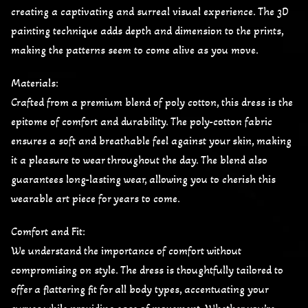
creating a captivating and surreal visual experience. The 3D
painting technique adds depth and dimension to the prints,
making the patterns seem to come alive as you move.
Materials:
Crafted from a premium blend of poly cotton, this dress is the
epitome of comfort and durability. The poly-cotton fabric
ensures a soft and breathable feel against your skin, making
it a pleasure to wear throughout the day. The blend also
guarantees long-lasting wear, allowing you to cherish this
wearable art piece for years to come.
Comfort and Fit:
We understand the importance of comfort without
compromising on style. The dress is thoughtfully tailored to
offer a flattering fit for all body types, accentuating your