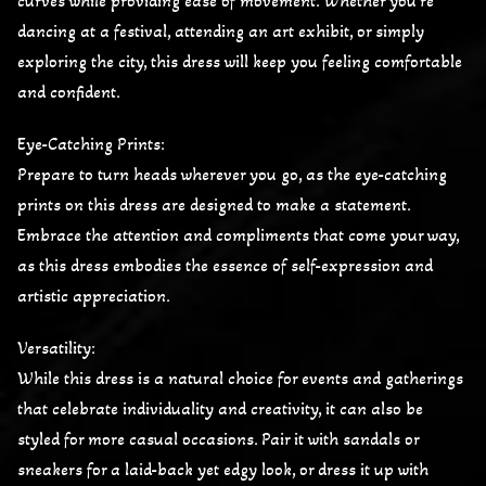
curves while providing ease of movement. Whether you’re
dancing at a festival, attending an art exhibit, or simply
exploring the city, this dress will keep you feeling comfortable
and confident.
Eye-Catching Prints:
Prepare to turn heads wherever you go, as the eye-catching
prints on this dress are designed to make a statement.
Embrace the attention and compliments that come your way,
as this dress embodies the essence of self-expression and
artistic appreciation.
Versatility:
While this dress is a natural choice for events and gatherings
that celebrate individuality and creativity, it can also be
styled for more casual occasions. Pair it with sandals or
sneakers for a laid-back yet edgy look, or dress it up with