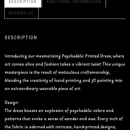
DESCRIPTION
ADDITIONAL INFORMATION
REVIEWS (0)
DESCRIPTION
Introducing our mesmerizing Psychedelic Printed Dress, where
art comes alive and fashion takes a vibrant twist! This unique
masterpiece is the result of meticulous craftsmanship,
blending the creativity of hand printing and 3D painting into
an extraordinary wearable piece of art.
Design:
The dress boasts an explosion of psychedelic colors and
patterns that evoke a sense of wonder and awe. Every inch of
the fabric is adorned with intricate, hand-printed designs,