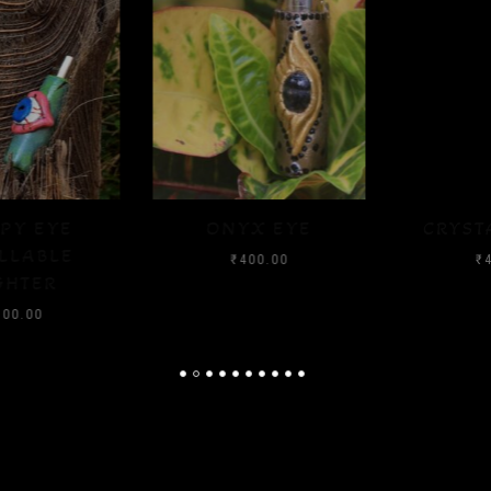
ONYX EYE
CRYSTAL FLOOD
₹
400.00
₹
400.00