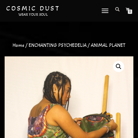
COSMIC DUST
TOGGLE
0
WEAR YOUR SOUL
NAVIGATION
Home
/
ENCHANTING PSYCHEDELIA
/ ANIMAL PLANET