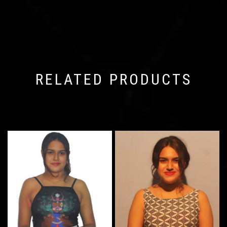
RELATED PRODUCTS