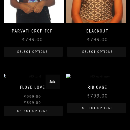
PARVATI CROP TOP
BLACKOUT
₹
799.00
₹
799.00
SELECT OPTIONS
SELECT OPTIONS
This
This
product
product
has
has
Sale!
FLOYD LOVE
RIB CAGE
multiple
multiple
₹
799.00
variants.
variants.
₹
999.00
Original
Current
₹
899.00
The
The
price
price
SELECT OPTIONS
SELECT OPTIONS
options
options
was:
is:
This
may
may
₹999.00.
₹899.00.
This
product
be
be