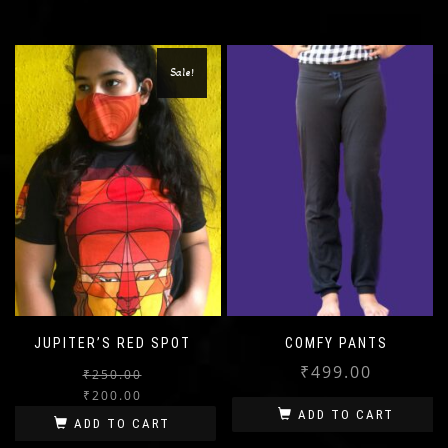
Sale!
JUPITER’S RED SPOT
COMFY PANTS
₹
499.00
₹
250.00
Original
Current
₹
200.00
price
price
ADD TO CART
ADD TO CART
was:
is: