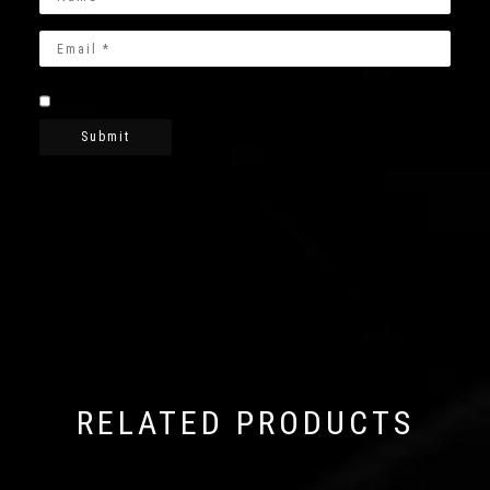
RELATED PRODUCTS