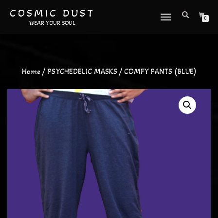
COSMIC DUST
TOGGLE
0
WEAR YOUR SOUL
NAVIGATION
Home
/
PSYCHEDELIC MASKS
/ COMFY PANTS (BLUE)