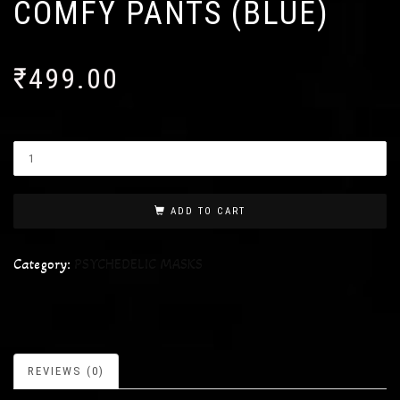
COMFY PANTS (BLUE)
₹
499.00
ADD TO CART
Category:
PSYCHEDELIC MASKS
REVIEWS (0)