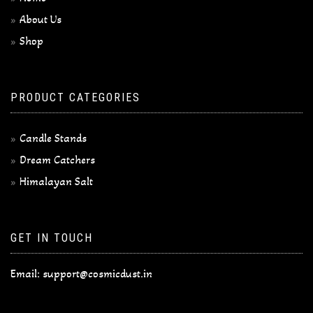
About Us
Shop
PRODUCT CATEGORIES
Candle Stands
Dream Catchers
Himalayan Salt
GET IN TOUCH
Email:
support@cosmicdust.in