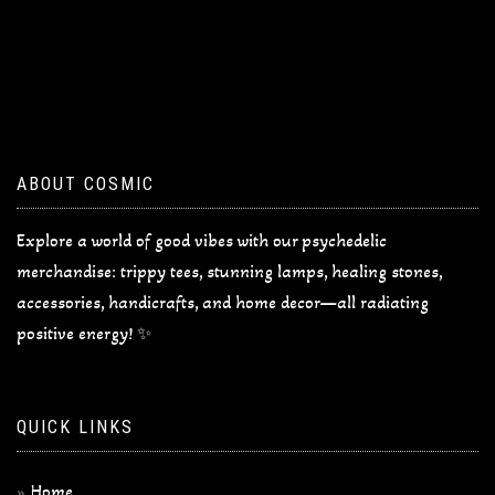
ABOUT COSMIC
Explore a world of good vibes with our psychedelic
merchandise: trippy tees, stunning lamps, healing stones,
accessories, handicrafts, and home decor—all radiating
positive energy! ✨
QUICK LINKS
Home