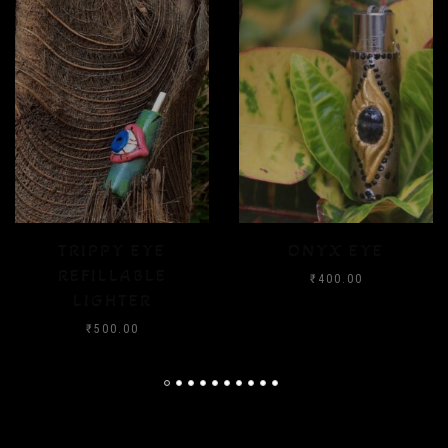
ONYX EYE
CRYSTAL FLOOD
₹
400.00
₹
400.00