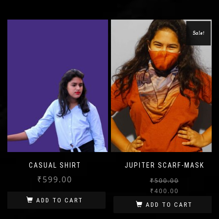
Sale!
CASUAL SHIRT
JUPITER SCARF-MASK
₹
599.00
₹
500.00
₹
400.00
ADD TO CART
ADD TO CART