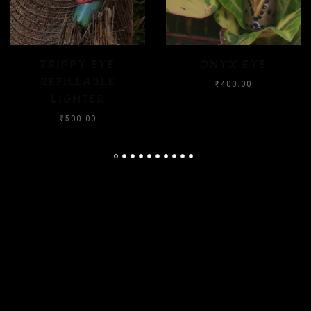
ONYX EYE
CRYSTAL FLOOD
₹
400.00
₹
400.00