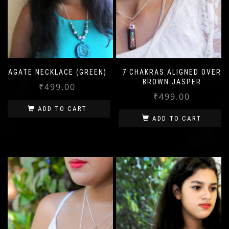
AGATE NECKLACE (GREEN)
7 CHAKRAS ALIGNED OVER
BROWN JASPER
₹
499.00
₹
499.00
ADD TO CART
ADD TO CART