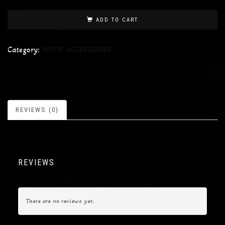
ADD TO CART
Category:
HIPPIE ACCESSORIES
REVIEWS (0)
REVIEWS
There are no reviews yet.