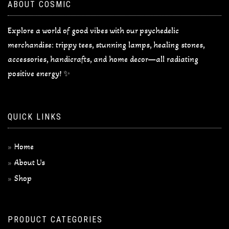
ABOUT COSMIC
Explore a world of good vibes with our psychedelic
merchandise: trippy tees, stunning lamps, healing stones,
accessories, handicrafts, and home decor—all radiating
positive energy! ✨
QUICK LINKS
Home
About Us
Shop
PRODUCT CATEGORIES