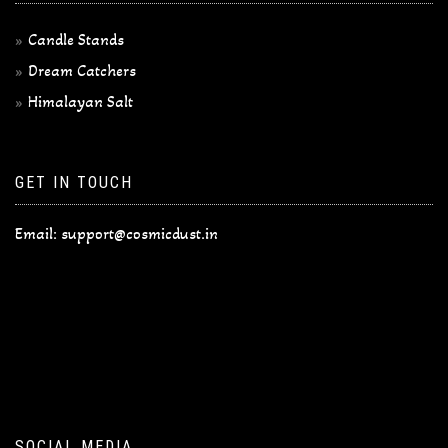
Candle Stands
Dream Catchers
Himalayan Salt
GET IN TOUCH
Email:
support@cosmicdust.in
SOCIAL MEDIA