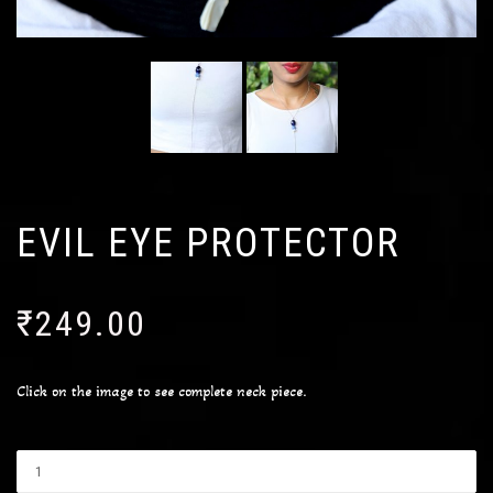
EVIL EYE PROTECTOR
₹
249.00
Click on the image to see complete neck piece.