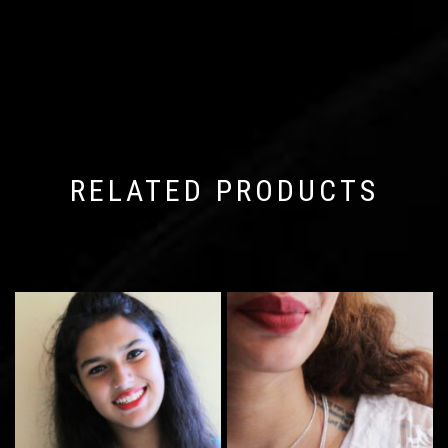
RELATED PRODUCTS