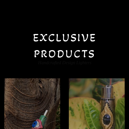
EXCLUSIVE
PRODUCTS
Handcrafted Design Lighters