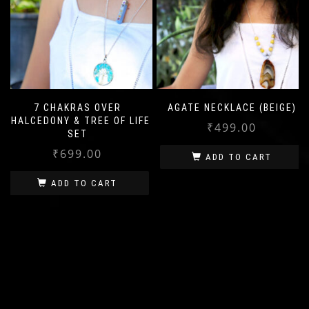
7 CHAKRAS OVER
AGATE NECKLACE (BEIGE)
CHALCEDONY & TREE OF LIFE
₹
499.00
SET
₹
699.00
ADD TO CART
ADD TO CART