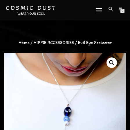
COSMIC DUST
TOGGLE
0
WEAR YOUR SOUL
NAVIGATION
Home
/
HIPPIE ACCESSORIES
/ Evil Eye Protector